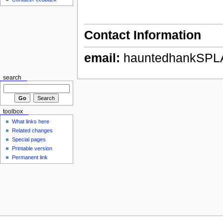
Contact Information
email:
hauntedhankSPL
search
toolbox
What links here
Related changes
Special pages
Printable version
Permanent link