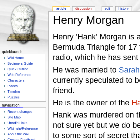
article
discussion
edit
history
Henry Morgan
Henry 'Hank' Morgan is a
Bermuda Triangle for 17 
quicklaunch
radio, which he has sent t
Wiki Home
Beginners Guide
He was married to
Sarah
Quick Outline
Web Reference
currently speculated to b
Characters
Places
friend.
Timeline
Puzzles
He is the owner of the
Ha
navigation
Recent changes
Hank was murdered on th
Site Map
not sure yet but we do b
Unref'd Links
Wiki help/Reference
to some sort of secret t
About the Wiki
Contact/Feedback