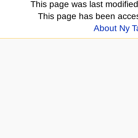
This page was last modifie
This page has been acces
About Ny 