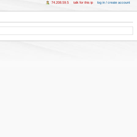
74.208.59.5
talk for this ip
log in / create account