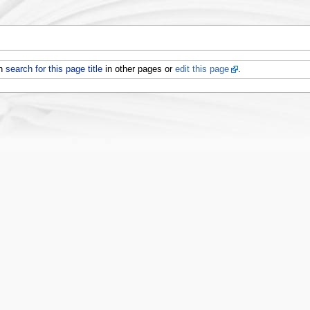
an
search for this page title
in other pages or
edit this page
.