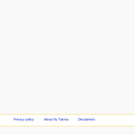
Privacy policy
About Ny Takma
Disclaimers