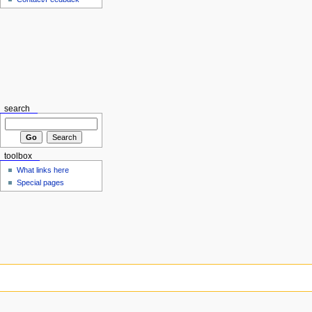
search
toolbox
What links here
Special pages