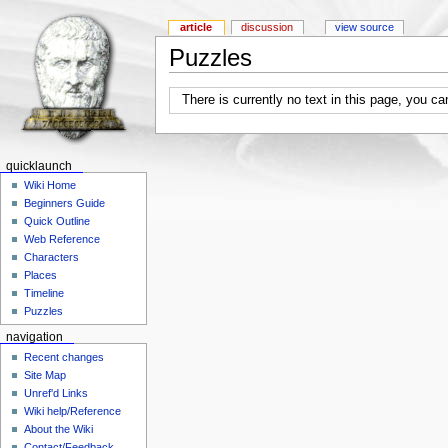
article
discussion
view source
Puzzles
There is currently no text in this page, you c
quicklaunch
Wiki Home
Beginners Guide
Quick Outline
Web Reference
Characters
Places
Timeline
Puzzles
navigation
Recent changes
Site Map
Unref'd Links
Wiki help/Reference
About the Wiki
Contact/Feedback