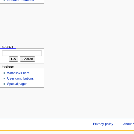
search
toolbox
What links here
User contributions
Special pages
Privacy policy
About 