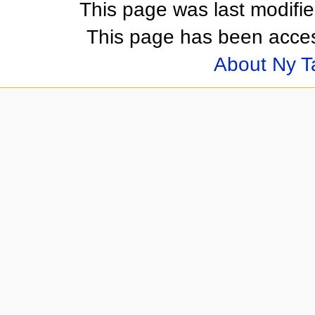
This page was last modifi
This page has been acces
About Ny 