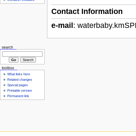
Contact Information
e-mail
: waterbaby.kmS
search
toolbox
What links here
Related changes
Special pages
Printable version
Permanent link