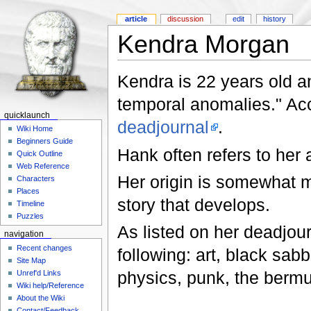
article
discussion
edit
history
Kendra Morgan
Kendra is 22 years old an
temporal anomalies." Ac
quicklaunch
deadjournal
.
Wiki Home
Beginners Guide
Hank often refers to her
Quick Outline
Web Reference
Her origin is somewhat my
Characters
Places
story that develops.
Timeline
Puzzles
As listed on her deadjour
navigation
Recent changes
following: art, black sabb
Site Map
physics, punk, the bermu
Unref'd Links
Wiki help/Reference
About the Wiki
Contact/Feedback