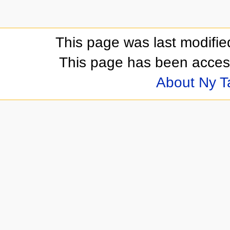
This page was last modifi
This page has been acces
About Ny 