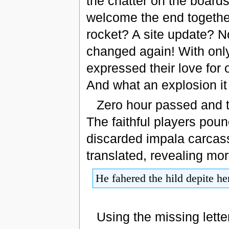
the chatter on the boards
welcome the end togethe
rocket? A site update? No
changed again! With only
expressed their love for 
And what an explosion it
Zero hour passed and th
The faithful players pou
discarded impala carcass
translated, revealing mo
He fahered the hild depite he
Using the missing lett