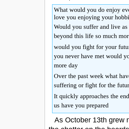
What would you do enjoy eve
love you enjoying your hobb
Would you suffer and live as 
beyond this life so much mor
would you fight for your futur
you never have met would you
more day
Over the past week what have
suffering or fight for the futu
It quickly approaches the en
us have you prepared
As October 13th grew n