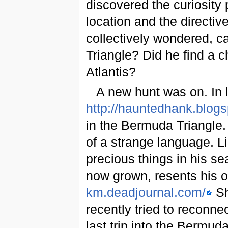
discovered the curiosity
location and the directi
collectively wondered, 
Triangle? Did he find a c
Atlantis?
A new hunt was on. In
http://hauntedhank.blog
in the Bermuda Triangle.
of a strange language. 
precious things in his se
now grown, resents his 
km.deadjournal.com/
Sh
recently tried to reconne
last trip into the Bermu