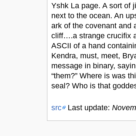
Yshk La page. A sort of ji
next to the ocean. An up
ark of the covenant and 
cliff….a strange crucifix a
ASCII of a hand containi
Kendra, must, meet, Brya
message in binary, sayin
“them?” Where is was thi
seal? Who is that godd
src
Last update:
Novemb