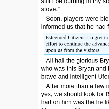
still I be burning in thy s
stove.”
Soon, players were ble
informed us that he had 
Esteemed Citizens I regret to
effort to continue the advanc
upon us from the visitors
All hail the glorious B
who was this Bryan and
brave and intelligent Uf
After more than a few n
yes, we should look for 
had on him was the he l