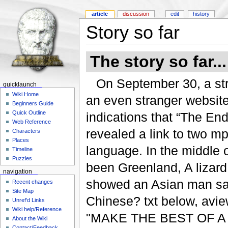
article
discussion
edit
history
Story so far
The story so far...
On September 30, a str
quicklaunch
Wiki Home
an even stranger website
Beginners Guide
Quick Outline
indications that “The E
Web Reference
revealed a link to two mp
Characters
Places
language. In the middle 
Timeline
Puzzles
been Greenland, A lizard o
navigation
showed an Asian man sayi
Recent changes
Site Map
Chinese? txt below, aview
Unref'd Links
Wiki help/Reference
"MAKE THE BEST OF A B
About the Wiki
Contact/Feedback