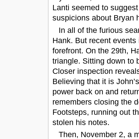
Lanti seemed to suggest
suspicions about Bryan h
In all of the furious se
Hank. But recent events i
forefront. On the 29th, H
triangle. Sitting down to 
Closer inspection reveals
Believing that it is John
power back on and return
remembers closing the do
Footsteps, running out t
stolen his notes.
Then, November 2, a m