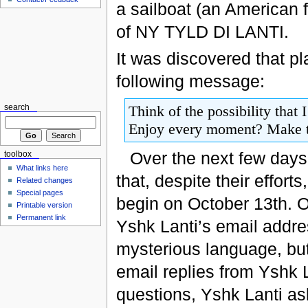
a sailboat (an American f
of NY TYLD DI LANTI.
It was discovered that p
following message:
Think of the possibility that 
search
Enjoy every moment? Make the 
Over the next few day
toolbox
What links here
that, despite their effor
Related changes
Special pages
begin on October 13th. O
Printable version
Permanent link
Yshk Lanti’s email addre
mysterious language, but
email replies from Yshk L
questions, Yshk Lanti as