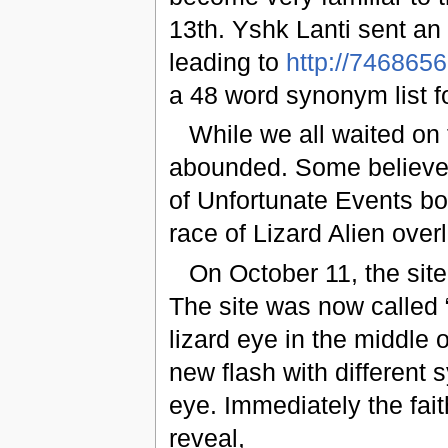
13th. Yshk Lanti sent an
leading to
http://746865
a 48 word synonym list fo
While we all waited on 
abounded. Some believed 
of Unfortunate Events bo
race of Lizard Alien over
On October 11, the sit
The site was now called 
lizard eye in the middle
new flash with different
eye. Immediately the fai
reveal,