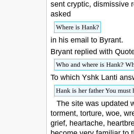
sent cryptic, dismissive
asked
Where is Hank?
in his email to Byrant.
Bryant replied with Quote
Who and where is Hank? Why
To which Yshk Lanti ans
Hank is her father You must
The site was updated wi
torment, torture, woe, wre
grief, heartache, heartbr
become very familiar to t