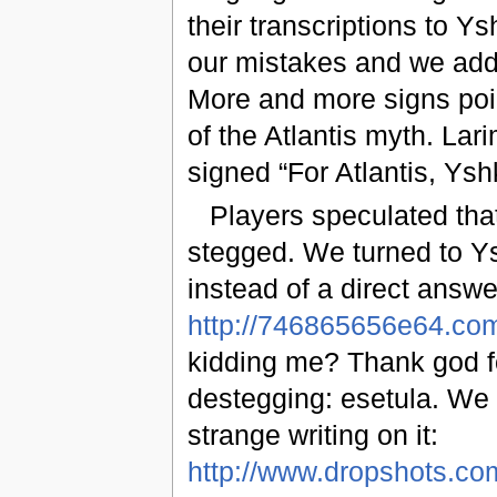
their transcriptions to Ys
our mistakes and we adde
More and more signs point
of the Atlantis myth. Lar
signed “For Atlantis, Yshk
Players speculated that
stegged. We turned to Ysh
instead of a direct answ
http://746865656e64.co
kidding me? Thank god fo
destegging: esetula. We
strange writing on it:
http://www.dropshots.c