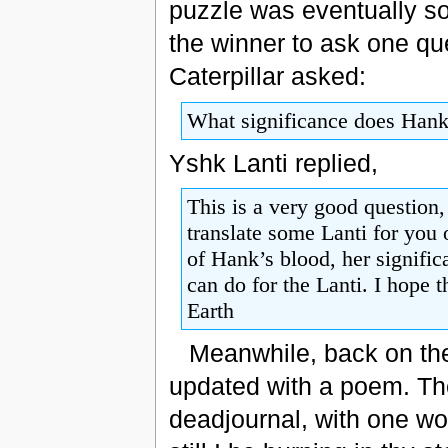
puzzle was eventually so
the winner to ask one qu
Caterpillar asked:
What significance does Hank’
Yshk Lanti replied,
This is a very good question
translate some Lanti for you 
of Hank’s blood, her signific
can do for the Lanti. I hope 
Earth
Meanwhile, back on the
updated with a poem. T
deadjournal, with one wo