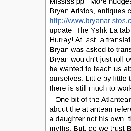
Mississippi. More nudge
Bryan Aristos, antiques co
http://www.bryanaristos
update. The Yshk La tab
Hurray! At last, a transl
Bryan was asked to trans
Bryan wouldn’t just roll 
he wanted to teach us ab
ourselves. Little by littl
there is still much to wor
One bit of the Atlante
about the atlantean ref
a daughter not his own; 
myths. But, do we trust 