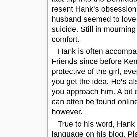
resent Hank’s obsession. 
husband seemed to love 
suicide. Still in mourning
comfort.
Hank is often accompani
Friends since before Ken
protective of the girl, 
you get the idea. He’s al
you approach him. A bit o
can often be found online.
however.
True to his word, Hank
language on his blog. Pla