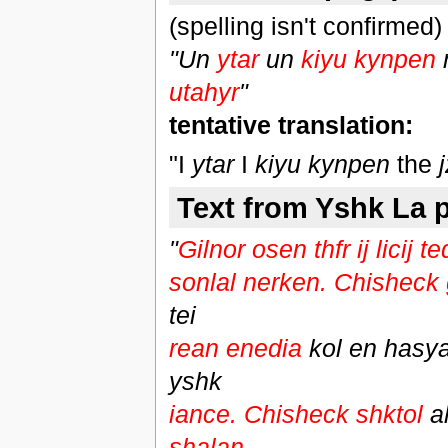
(spelling isn't confirmed)
"Un
ytar
un
kiyu kynpen
utahyr
"
tentative translation:
"I
ytar
I
kiyu kynpen
the
Text from Yshk La p
"
Gilnor osen thfr ij licij 
sonlal nerken. Chisheck 
tei
rean enedia
kol en hasy
yshk
iance. Chisheck shktol
a
shalan