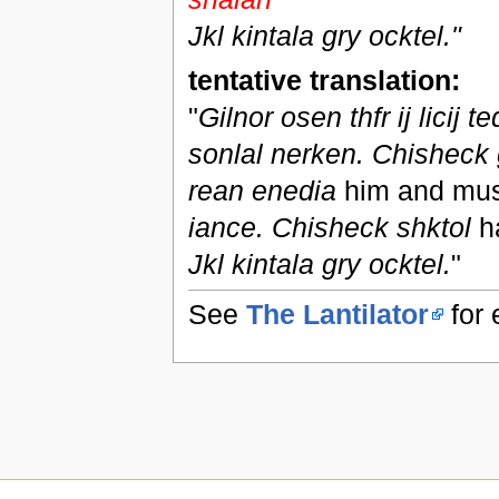
Jkl kintala gry ocktel."
tentative translation:
"
Gilnor osen thfr ij licij 
sonlal nerken. Chisheck 
rean enedia
him and must
iance. Chisheck shktol
h
Jkl kintala gry ocktel.
"
See
The Lantilator
for 