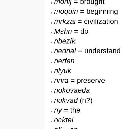
monlj
= brought
moquin
= beginning
mrkzai
= civilization
Mshn
= do
nbezik
nednai
= understand
nerfen
nlyuk
nnra
= preserve
nokovaeda
nukvad
(n?)
ny
= the
ocktel