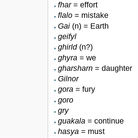
fhar
= effort
flalo
= mistake
Gai
(n) = Earth
geifyl
ghirld
(n?)
ghyra
= we
gharsharn
= daughter
Gilnor
gora
= fury
goro
gry
guakala
= continue
hasya
= must