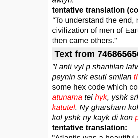
tentative translation (
"
To understand the end,
civilization of men of Ea
then came others."
Text from 74686565
"Lanti vyl p shantilan laf
peynin srk esutl smilan
t
some hex code which conv
atunama
tei
hyk
, yshk s
katutel
. Ny gharsharn kol
kol yshk ny kayk di kon
tentative translation:
"Atlantis was a beautiful 