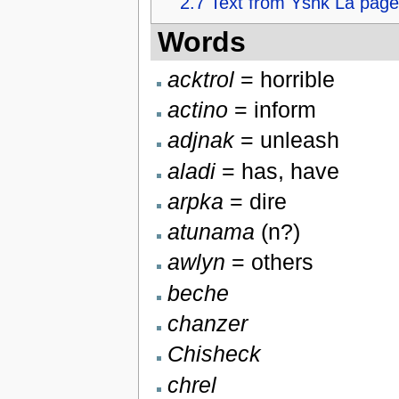
2.7
Text from Yshk La page
Words
acktrol
= horrible
actino
= inform
adjnak
= unleash
aladi
= has, have
arpka
= dire
atunama
(n?)
awlyn
= others
beche
chanzer
Chisheck
chrel