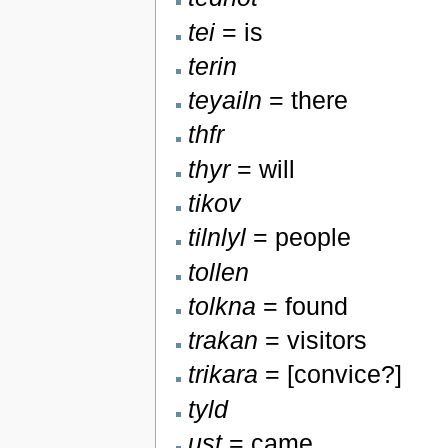
tei
= is
terin
teyailn
= there
thfr
thyr
= will
tikov
tilnlyl
= people
tollen
tolkna
= found
trakan
= visitors
trikara
= [convice?]
tyld
ust
= came