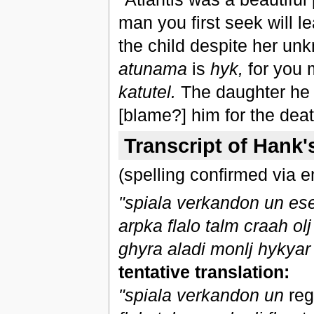
man you first seek will l
the child despite her unk
atunama
is
hyk,
for you
katutel.
The daughter he 
[blame?] him for the deat
Transcript of Hank'
(spelling confirmed via e
"spiala verkandon un eset
arpka flalo talm craah ol
ghyra aladi monlj hykyar 
tentative translation:
"spiala verkandon un
reg