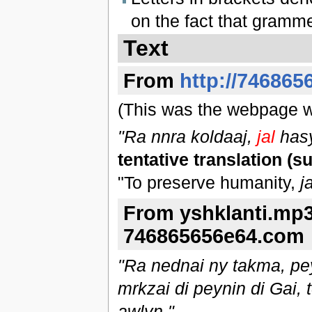
on the fact that gramme
Text
From
http://746865
(This was the webpage wi
"Ra nnra koldaaj,
jal
hasy
tentative translation (s
"To preserve humanity,
ja
From yshklanti.mp3
746865656e64.com
"Ra nednai ny takma, pey
mrkzai di peynin di Gai, t
awlyn."