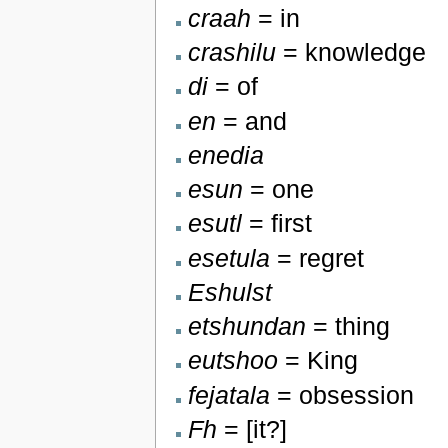
craah
= in
crashilu
= knowledge
di
= of
en
= and
enedia
esun
= one
esutl
= first
esetula
= regret
Eshulst
etshundan
= thing
eutshoo
= King
fejatala
= obsession
Fh
= [it?]