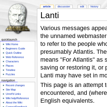
article
discussion
edit
history
Lanti
Various messages appear 
the unnamed webmaster ha
quicklaunch
to refer to the people wh
Wiki Home
Beginners Guide
presumably Atlantis. The 
Quick Outline
Web Reference
means "For Atlantis" as 
Characters
saving or restoring it, o
Places
Timeline
Lanti may have set in mo
Puzzles
navigation
This page is an attempt to
Recent changes
Site Map
encountered, and (where 
Unref'd Links
Wiki help/Reference
English equivalents.
About the Wiki
Contact/Feedback