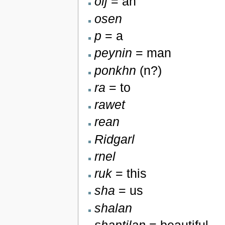
olj
= an
osen
p
= a
peynin
= man
ponkhn
(n?)
ra
= to
rawet
rean
Ridgarl
rnel
ruk
= this
sha
= us
shalan
shantilan
= beautiful