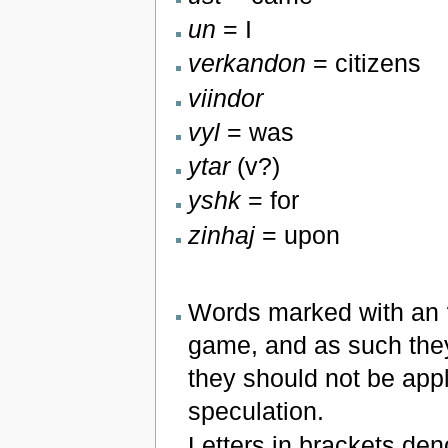
un
= I
verkandon
= citizens
viindor
vyl
= was
ytar
(v?)
yshk
= for
zinhaj
= upon
Words marked with an 
game, and as such they
they should not be appl
speculation.
Letters in brackets den