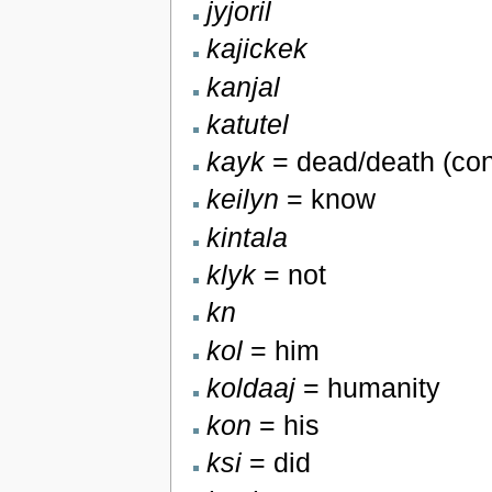
jyjoril
kajickek
kanjal
katutel
kayk
= dead/death (con
keilyn
= know
kintala
klyk
= not
kn
kol
= him
koldaaj
= humanity
kon
= his
ksi
= did