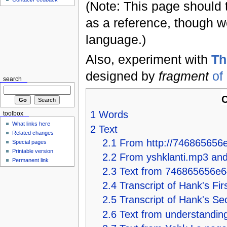
(Note: This page should 
as a reference, though we
language.)
Also, experiment with
Th
designed by
fragment
of
search
C
1
Words
toolbox
What links here
2
Text
Related changes
2.1
From http://746865656e
Special pages
Printable version
2.2
From yshklanti.mp3 an
Permanent link
2.3
Text from 746865656e6
2.4
Transcript of Hank's Fir
2.5
Transcript of Hank's S
2.6
Text from understanding