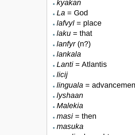
kyakan
La
= God
lafvyl
= place
laku
= that
lanfyr
(n?)
lankala
Lanti
= Atlantis
licij
linguala
= advancemen
lyshaan
Malekia
masi
= then
masuka