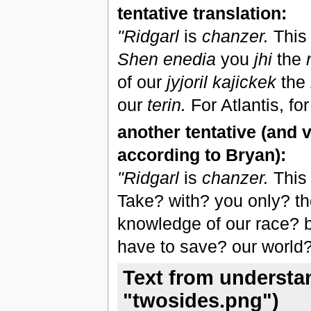
tentative translation:
"Ridgarl
is
chanzer.
This 
Shen enedia
you
jhi
the
of our
jyjoril kajickek
the
our
terin.
For Atlantis, for
another tentative (and v
according to Bryan):
"Ridgarl
is
chanzer.
This 
Take? with? you only? the
knowledge of our race? b
have to save? our world?.
Text from understa
"twosides.png")