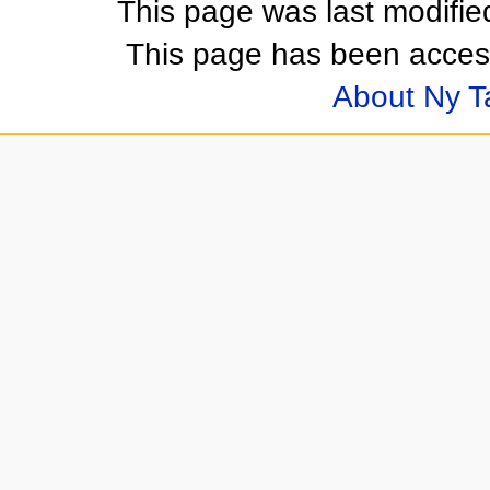
This page was last modifi
This page has been acces
About Ny 