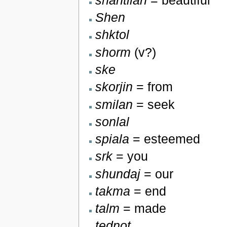
Shen
shktol
shorm
(v?)
ske
skorjin
= from
smilan
= seek
sonlal
spiala
= esteemed
srk
= you
shundaj
= our
takma
= end
talm
= made
tednot