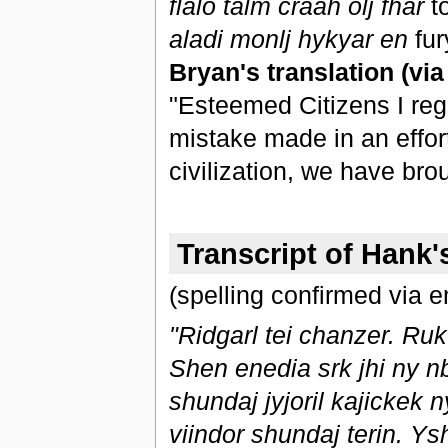
flalo talm craah olj fhar
t
aladi monlj hykyar en
fu
Bryan's translation (vi
"Esteemed Citizens I regr
mistake made in an effor
civilization, we have bro
Transcript of Hank
(spelling confirmed via e
"Ridgarl tei chanzer. Ruk t
Shen enedia srk jhi ny n
shundaj jyjoril kajickek n
viindor shundaj terin. Ys