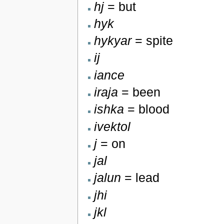
hj
= but
hyk
hykyar
= spite
ij
iance
iraja
= been
ishka
= blood
ivektol
j
= on
jal
jalun
= lead
jhi
jkl