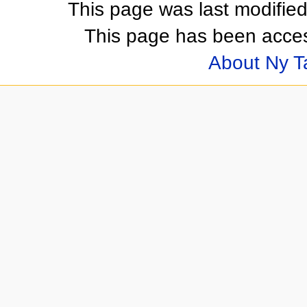
This page was last modifie
This page has been acces
About Ny 