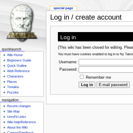
special page
Log in / create account
Log in
(This wiki has been closed for editing. Ple
quicklaunch
You must have cookies enabled to log in to Ny Takm
Wiki Home
Beginners Guide
Username:
Quick Outline
Password:
Web Reference
Characters
Remember me
Places
Timeline
Puzzles
navigation
Recent changes
Site Map
Unref'd Links
Wiki help/Reference
About the Wiki
Contact/Feedback