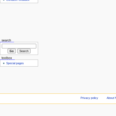
search
toolbox
Special pages
Privacy policy
About 