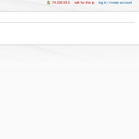
74.208.59.5
talk for this ip
log in / create account