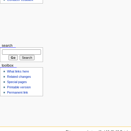
search
toolbox
What links here
Related changes
Special pages
Printable version
Permanent link