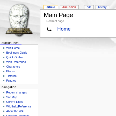
article
discussion
edit
history
Main Page
Redirect page
Home
quicklaunch
Wiki Home
Beginners Guide
Quick Outline
Web Reference
Characters
Places
Timeline
Puzzles
navigation
Recent changes
Site Map
Unref'd Links
Wiki help/Reference
About the Wiki
Contact/Feedback