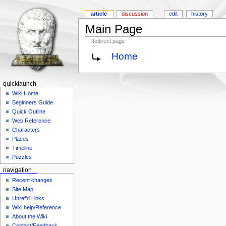
article
discussion
edit
history
Main Page
Redirect page
Home
quicklaunch
Wiki Home
Beginners Guide
Quick Outline
Web Reference
Characters
Places
Timeline
Puzzles
navigation
Recent changes
Site Map
Unref'd Links
Wiki help/Reference
About the Wiki
Contact/Feedback