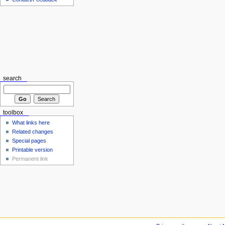
search
toolbox
What links here
Related changes
Special pages
Printable version
Permanent link